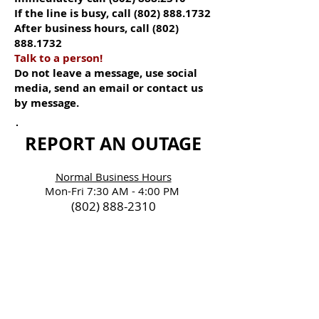
If the line is busy, call
(802) 888.1732
After business hours, call
(802)
888.1732
Talk to a person!
Do not leave a message, use social
media, send an email or contact us
by message.
REPORT AN OUTAGE
Normal Business Hours
Mon-Fri 7:30 AM - 4:00 PM
(802) 888-2310
After Hours Outage &
Office Line is Busy
(802) 888-1732
BE SAFE & PREPARED