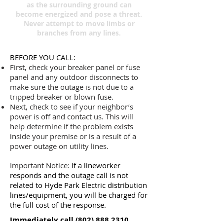
as the surrounding ground can
become energized and pose a threat.
Never attempt to move limbs or
branches from any lines.
BEFORE YOU CALL:
First, check your breaker panel or fuse
panel and any outdoor disconnects to
make sure the outage is not due to a
tripped breaker or blown fuse.
Next, check to see if your neighbor’s
power is off and contact us. This will
help determine if the problem exists
inside your premise or is a result of a
power outage on utility lines.
Important Notice:
If a lineworker
responds and the outage call is not
related to Hyde Park Electric distribution
lines/equipment, you will be charged for
the full cost of the response.
Immediately call
(802) 888.2310