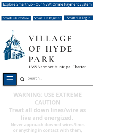
Explore Smarthub - Our NEW! Online Payment System
SmartHub Log In
SmartHub PayNow
SmartHub Register
VILLAGE
OF HYDE
PARK
1895 Vermont Municipal Charter
WARNING: USE EXTREME
CAUTION
Treat all down lines/wire
as
live and energized.
Never approach downed wires/lines
or anything in contact with them,