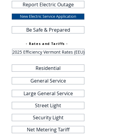
Report Electric Outage
New Electric Service Application
Be Safe & Prepared
- Rates and Tariffs -
2025 Efficiency Vermont Rates (EEU)
Residential
General Service
Large General Service
Street Light
Security Light
Net Metering Tariff