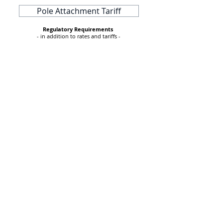
Pole Attachment Tariff
Regulatory Requirements
- in addition to rates and tariffs -
2022 Integrated Resources Plan
A CITIZEN'S GUIDE TO THE PUC
2023 RESOURCE REPORT
2020 RES REPORT TO THE PUC
Q3 2019 EFFICIENCY VERMONT REPORT
167 Main Street
P.O. Box 400
Hyde Park, VT 05655