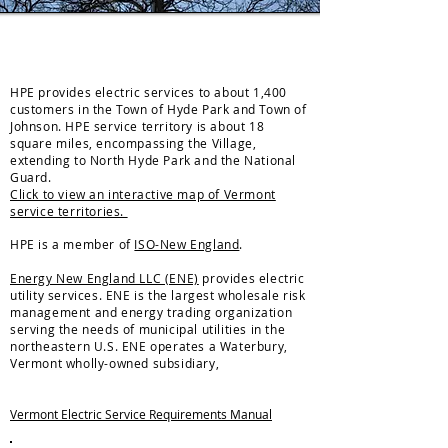
ELECTRIC
HPE provides electric services to about 1,400
customers in the Town of Hyde Park and Town of
Johnson. HPE service territory is about 18
square miles, encompassing the Village,
extending to North Hyde Park and the National
Guard.
Click to view an interactive map of Vermont
service territories.
HPE is a member of
ISO-New England
.
Energy New England LLC (ENE)
provides electric
utility services. ENE is the largest wholesale risk
management and energy trading organization
serving the needs of municipal utilities in the
northeastern U.S. ENE operates a Waterbury,
Vermont wholly-owned subsidiary,
Vermont Electric Service Requirements Manual