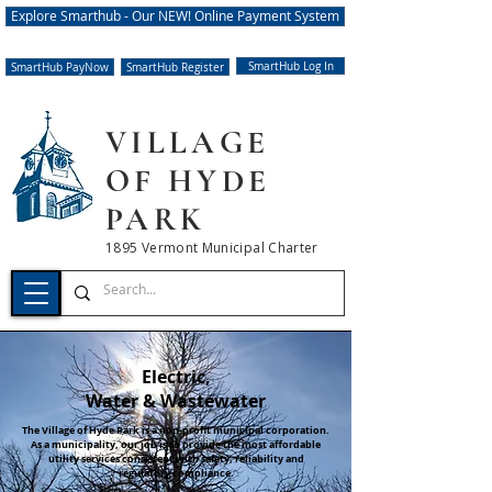
Explore Smarthub - Our NEW! Online Payment System
SmartHub Log In
SmartHub PayNow
SmartHub Register
VILLAGE
OF HYDE
PARK
1895 Vermont Municipal Charter
Electric,
Water & Wastewater
The Village of Hyde Park is a non-profit municipal corporation.
As a municipality, our job is to provide the most affordable
utility services consistent with safety, reliability and
regulatory compliance.