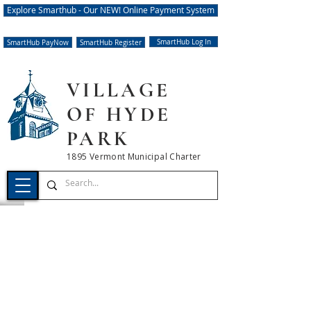
Explore Smarthub - Our NEW! Online Payment System
SmartHub Log In
SmartHub PayNow
SmartHub Register
VILLAGE
OF HYDE
PARK
1895 Vermont Municipal Charter
UPDATED NOTICE OF
SCHEDULED WATER
OUTAGE
08.09.2023