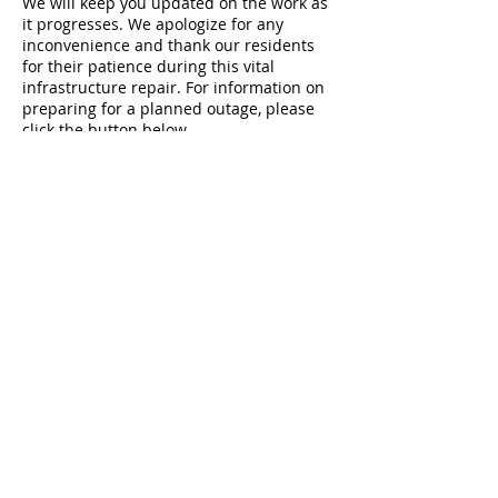
We will keep you updated on the work as
it progresses. We apologize for any
inconvenience and thank our residents
for their patience during this vital
infrastructure repair. For information on
preparing for a planned outage, please
click the button below.
Planned Water Outage Preparation
167 Main Street
P.O. Box 400
Hyde Park, VT 05655
T:
802.888.2310
M-F 7:30AM-4:00PM
SOCIAL MEDIA POLICY
PRIVACY POLICY