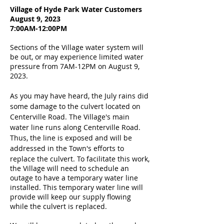
Village of Hyde Park Water Customers
August 9, 2023
7:00AM-12:00PM
Sections of the Village water system will
be out, or may experience limited water
pressure from 7AM-12PM on August 9,
2023.
As you may have heard, the July rains did
some damage to the culvert located on
Centerville Road. The Village's main
water line runs along Centerville Road.
Thus, the line is exposed and will be
addressed in the Town's efforts to
replace the culvert.
To facilitate this work,
the Village will need to schedule an
outage to have a temporary water line
installed. This temporary water line will
provide will keep our supply flowing
while the culvert is replaced.