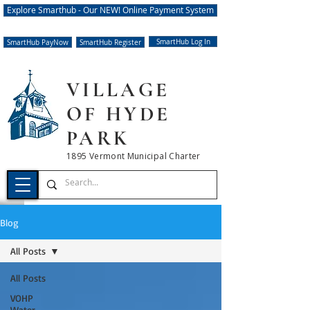
Explore Smarthub - Our NEW! Online Payment System
SmartHub Log In
SmartHub PayNow
SmartHub Register
VILLAGE
OF HYDE
PARK
1895 Vermont Municipal Charter
Blog
All Posts
All Posts
VOHP
Water