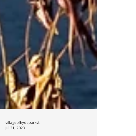
villageofhydeparkvt