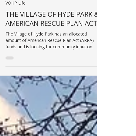
Jul 31, 2023
VOHP Life
THE VILLAGE OF HYDE PARK &
AMERICAN RESCUE PLAN ACT
The Village of Hyde Park has an allocated
amount of American Rescue Plan Act (ARPA)
funds and is looking for community input on
projects...