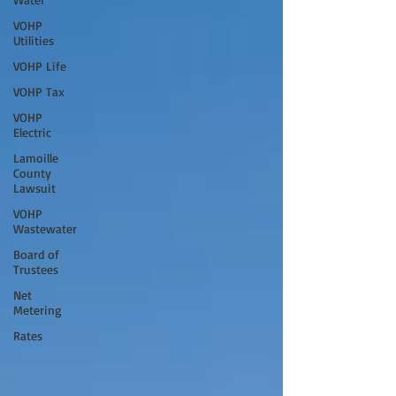
VOHP
Utilities
VOHP Life
VOHP Tax
VOHP
Electric
Lamoille
County
Lawsuit
VOHP
Wastewater
Board of
Trustees
Net
Metering
Rates