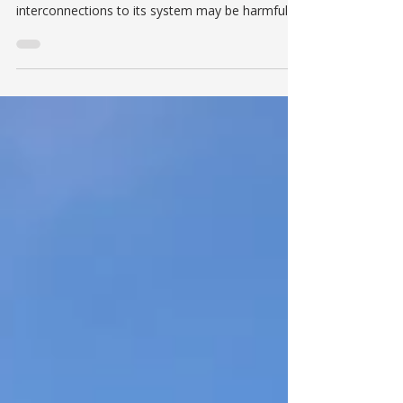
UPDATE ON NEW NET-METER
INTERCONNECTIONS
Historically, The Village of Hyde Park Electric
Department has stated that it believed new
interconnections to its system may be harmful...