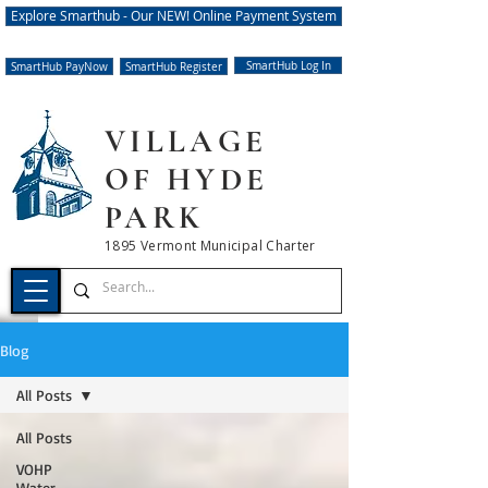
Explore Smarthub - Our NEW! Online Payment System
SmartHub Log In
SmartHub PayNow
SmartHub Register
VILLAGE
OF HYDE
PARK
1895 Vermont Municipal Charter
Blog
All Posts
All Posts
VOHP
Water