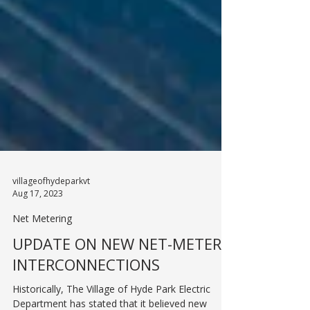
villageofhydeparkvt
Aug 17, 2023
Net Metering