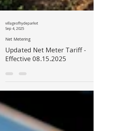
villageofhydeparkvt
Sep 4, 2025
Net Metering
Updated Net Meter Tariff -
Effective 08.15.2025