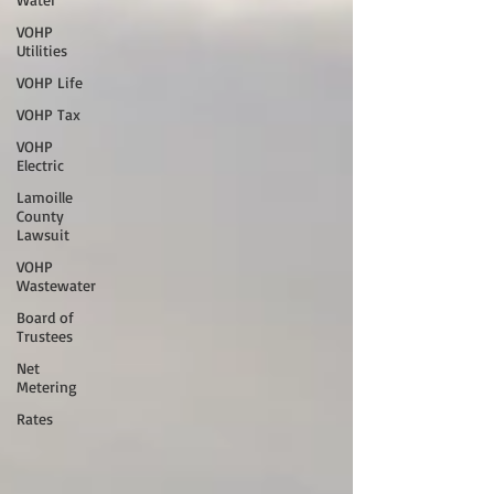
VOHP
Utilities
VOHP Life
VOHP Tax
VOHP
Electric
Lamoille
County
Lawsuit
VOHP
Wastewater
Board of
Trustees
Net
Metering
Rates